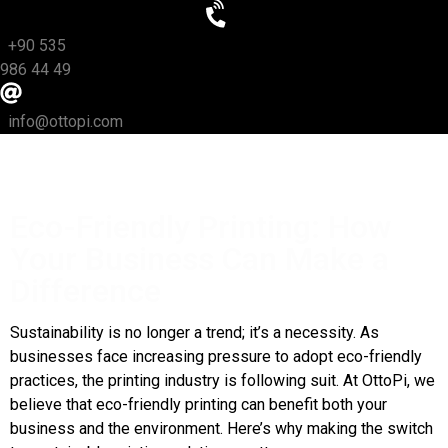
+90 535
986 44 49
info@ottopi.com
Eco-Friendly Printing: How
Your Business Can Make a
Difference
Sustainability is no longer a trend; it’s a necessity. As
businesses face increasing pressure to adopt eco-friendly
practices, the printing industry is following suit. At OttoPi, we
believe that eco-friendly printing can benefit both your
business and the environment. Here’s why making the switch