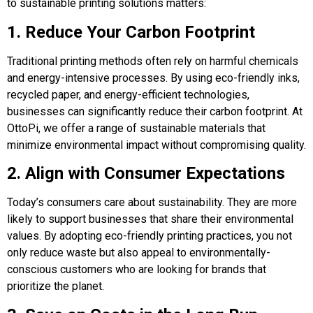
to sustainable printing solutions matters:
1. Reduce Your Carbon Footprint
Traditional printing methods often rely on harmful chemicals
and energy-intensive processes. By using eco-friendly inks,
recycled paper, and energy-efficient technologies,
businesses can significantly reduce their carbon footprint. At
OttoPi, we offer a range of sustainable materials that
minimize environmental impact without compromising quality.
2. Align with Consumer Expectations
Today’s consumers care about sustainability. They are more
likely to support businesses that share their environmental
values. By adopting eco-friendly printing practices, you not
only reduce waste but also appeal to environmentally-
conscious customers who are looking for brands that
prioritize the planet.