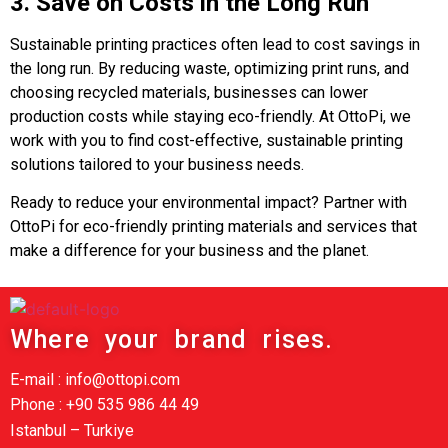
3. Save on Costs in the Long Run
Sustainable printing practices often lead to cost savings in
the long run. By reducing waste, optimizing print runs, and
choosing recycled materials, businesses can lower
production costs while staying eco-friendly. At OttoPi, we
work with you to find cost-effective, sustainable printing
solutions tailored to your business needs.
Ready to reduce your environmental impact? Partner with
OttoPi for eco-friendly printing materials and services that
make a difference for your business and the planet.
Where your brand rises.
E-mail : info@ottopi.com
Phone : +90 535 986 44 49
Istanbul – Turkiye