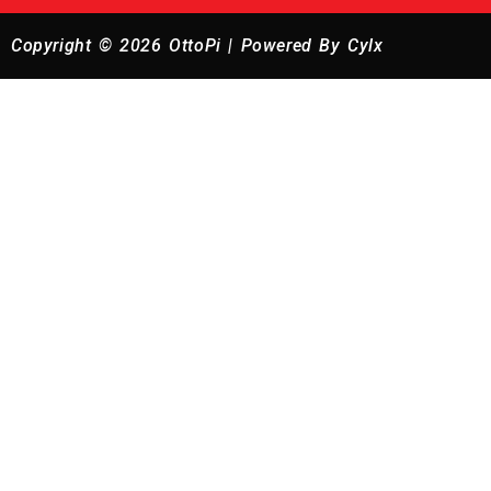
Copyright © 2026 OttoPi | Powered By Cylx